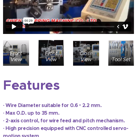
Front
Front
Close
View
View
View
Tool Set
Features
·
Wire Diameter suitable for 0.6 ~ 2.2 mm.
·
Max O.D. up to 35 mm.
·
2-axis control, for wire feed and pitch mechanism.
·
High precision equipped with CNC controlled servo-
motion system