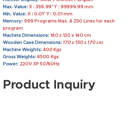
Max. Value:
X : 359.99
° Y : 99999.99 mm
Min. Value:
X : 0.01
° Y : 0.01 mm
Memory:
999 Programs
Max. &
250 Lines for each
program
Machine Dimensions:
140
x 120 x 140 cm
Wooden Case Dimensions:
170 x 150 x 170 cm
Machine Weights:
40
0 Kgs
Gross Weights:
650
0 Kgs
Power:
220V 3P 50/60Hz
Product Inquiry
Company Name