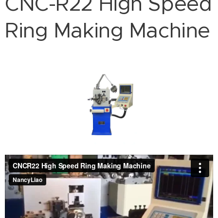
CNC-R22 High Speed
Ring Making Machine