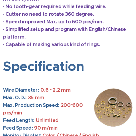
·
No tooth-gear required while feeding wire.
·
Cutter no need to rotate 360 degree.
·
Speed improved Max. up to 600 pcs/min.
·
Simplified setup and program with English/Chinese
platform.
·
Capable of
making various kind of rings.
Specification
Wire Diameter:
0.6 ~ 2.2 mm
Max. O.D.:
35
mm
Max. Production Speed:
200~6
00
pcs/min
Feed Length:
Unlimited
Feed Speed:
90
m/min
Mo
nitor Display:
Color / Chinese / English