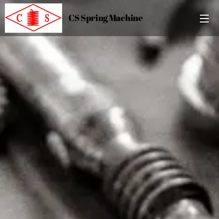
CS Spring Machine