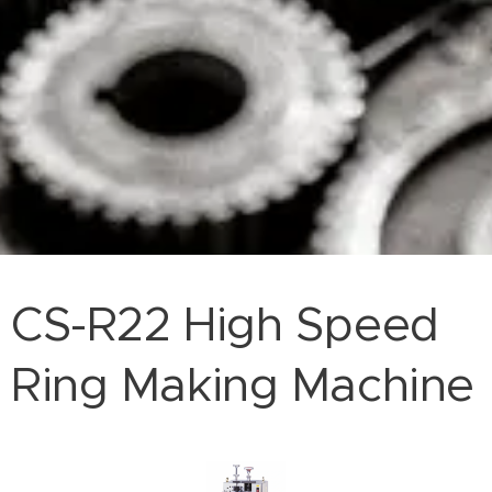
CS-R22 High Speed
Ring Making Machine