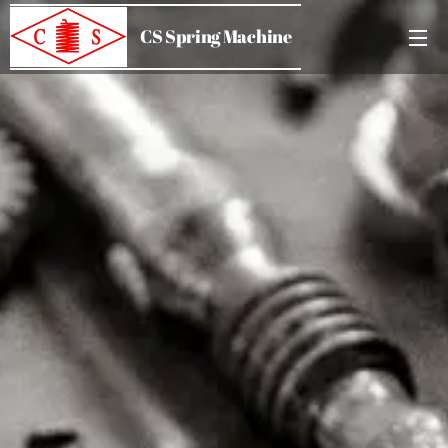
CS Spring Machine