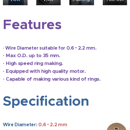
Features
·
Wire Diameter suitable for 0.6 ~ 2.2 mm.
·
Max O.D. up to 35 mm.
·
High speed ring making.
·
Equipped with high quality motor.
·
Capable of making various kind of rings.
Specification
Wire Diameter:
0.6 ~ 2.2 mm