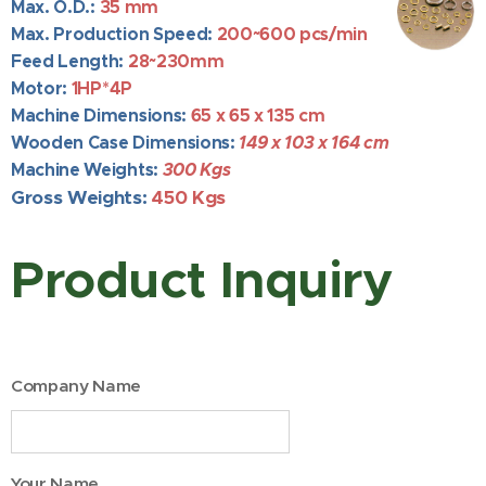
Max. O.D.:
35 mm
Max. Production Speed:
200~
600 pcs/min
Feed Length:
28~230mm
Motor:
1HP*4P
Machine Dimensions:
65
x 65 x 135 cm
Wooden Case Dimensions:
149 x 103 x 164 cm
Machine Weights:
300 Kgs
Gross Weights:
450 Kgs
Product Inquiry
Company Name
Your Name