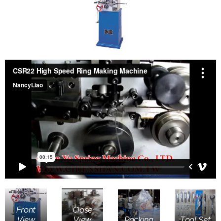
Front
Close
View
View
Packing
Tool Set