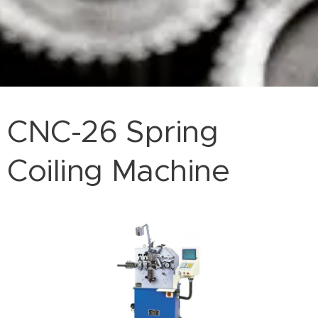
CNC-26 Spring
Coiling Machine