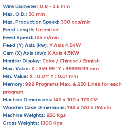
Wire Diameter:
0.8 ~ 2.6 mm
Max. O.D.:
5
0 mm
Max. Production Speed:
3
00 pcs/min
Feed Length:
Unlimited
Feed Speed:
135 m/min
Feed (Y) Axis (kw):
Y Axis 4.5KW
Cam (X) Axis (kw):
X Axis 4.5KW
Monitor Display:
Color / Chinese / English
Max. Value:
X : 359.99
° Y : 99999.99
mm
Min. Value:
X : 0.01
° Y : 0.01 mm
Memory:
999 Programs
Max. &
250 Lines for each
program
Machine Dimensions:
142
x 100 x 173 CM
Wooden Case Dimensions:
194
x 140 x 194 cm
Machine Weights
:
950
Kgs
Gross Weights:
1300
Kgs