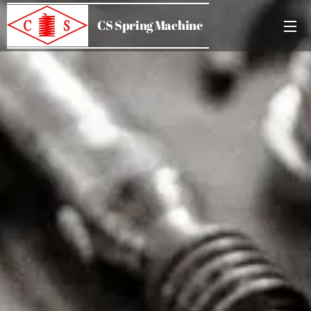
CS Spring Machine