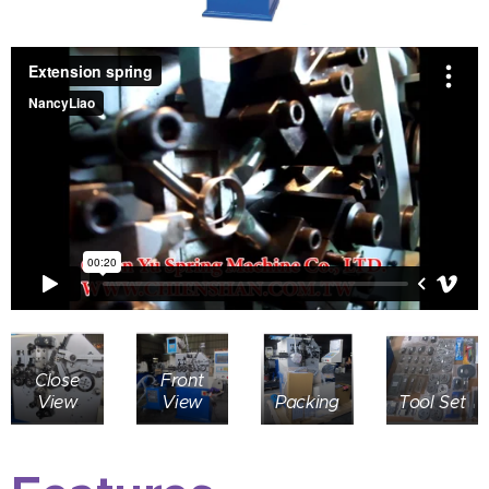
Close
Front
View
View
Packing
Tool Set