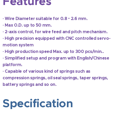
Features
·
Wire Diameter suitable for 0.8 ~ 2.6 mm.
·
Max O.D. up to 50 mm.
·
2-axis control, for wire feed and pitch mechanism.
·
High precision equipped with CNC controlled servo-
motion system
·
High production speed Max. up to 300 pcs/min..
·
Simplified setup and program with English/Chinese
platform.
· C
apable of vari
ous kind of springs such as
compression springs, oil seal springs, taper springs,
battery springs and so on.
Specification