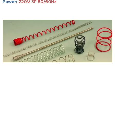
Power:
220V 3P 50/60Hz
Product Inquiry